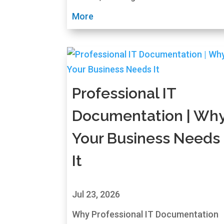
More
Professional IT
Documentation | Wh
Your Business Needs
It
Jul 23, 2026
Why Professional IT Documentation