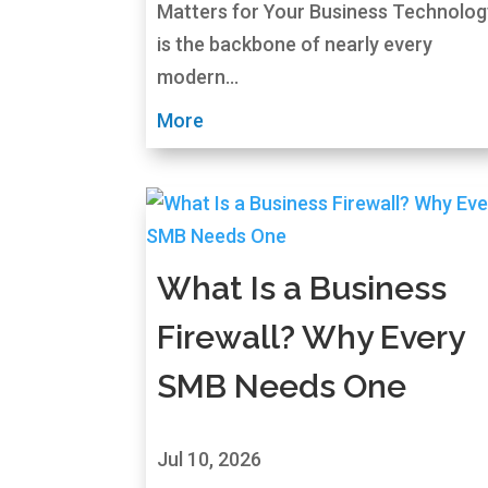
Matters for Your Business Technolog
is the backbone of nearly every
modern...
More
What Is a Business
Firewall? Why Every
SMB Needs One
Jul 10, 2026