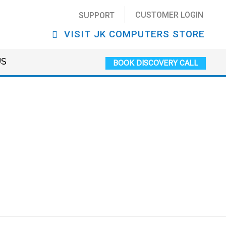
CUSTOMER LOGIN
SUPPORT
VISIT JK COMPUTERS STORE
US
BOOK DISCOVERY CALL
ews