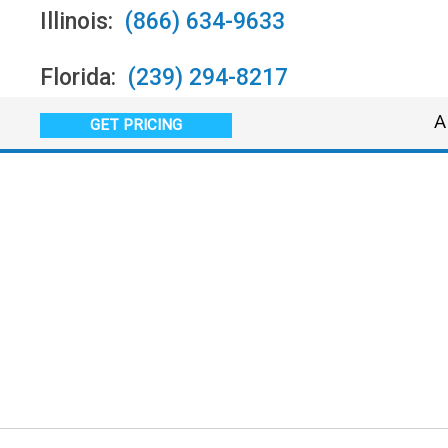
Illinois:
(866) 634-9633
Florida:
(239) 294-8217
A
GET PRICING
In