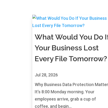
What Would You Do I
Your Business Lost
Every File Tomorrow?
Jul 28, 2026
Why Business Data Protection Matte
It's 8:00 Monday morning. Your
employees arrive, grab a cup of
coffee, and begin...