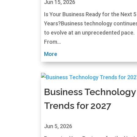
Jun 15, 2026
Is Your Business Ready for the Next 5
Years?Business technology continue
to evolve at an unprecedented pace.
From...
More
Business Technology
Trends for 2027
Jun 5, 2026