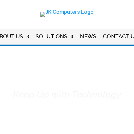
BOUT US
SOLUTIONS
NEWS
CONTACT 
dustry & Company N
Keep Up with Technology