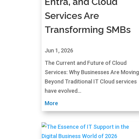
Entra, and Cloud
Services Are
Transforming SMBs
Jun 1, 2026
The Current and Future of Cloud
Services: Why Businesses Are Movin
Beyond Traditional IT Cloud services
have evolved...
More