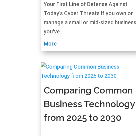
Your First Line of Defense Against
Today's Cyber Threats If you own or
manage a small or mid-sized business
you've...
More
Comparing Common
Business Technology
from 2025 to 2030