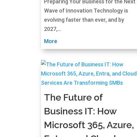
Preparing Your Business for the Next
Wave of Innovation Technology is
evolving faster than ever, and by
2027,...
More
The Future of
Business IT: How
Microsoft 365, Azure,