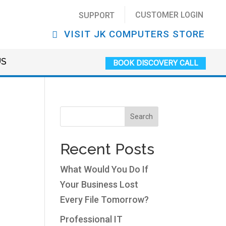
CUSTOMER LOGIN
SUPPORT
VISIT JK COMPUTERS STORE
US
BOOK DISCOVERY CALL
Search
Recent Posts
What Would You Do If
Your Business Lost
Every File Tomorrow?
Professional IT