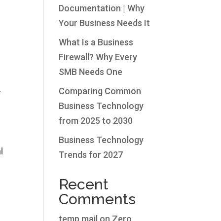
Documentation | Why
Your Business Needs It
What Is a Business
Firewall? Why Every
SMB Needs One
.
Comparing Common
Business Technology
from 2025 to 2030
Business Technology
l
Trends for 2027
Recent
Comments
temp mail
on
Zero