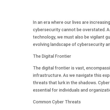
In an era where our lives are increasing
cybersecurity cannot be overstated. A
technology, we must also be vigilant gu
evolving landscape of cybersecurity an
The Digital Frontier
The digital frontier is vast, encompass
infrastructure. As we navigate this exp
threats that lurk in the shadows. Cyber
essential for individuals and organizat
Common Cyber Threats