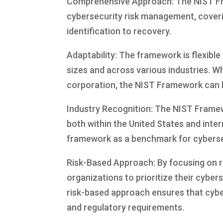
Comprehensive Approach: The NIST Fra
cybersecurity risk management, coverin
identification to recovery.
Adaptability: The framework is flexible 
sizes and across various industries. Wh
corporation, the NIST Framework can be
Industry Recognition: The NIST Frame
both within the United States and inte
framework as a benchmark for cybersec
Risk-Based Approach: By focusing on 
organizations to prioritize their cyber
risk-based approach ensures that cybe
and regulatory requirements.