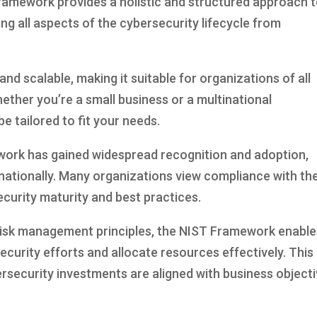
mework provides a holistic and structured approach 
g all aspects of the cybersecurity lifecycle from
and scalable, making it suitable for organizations of all
ether you’re a small business or a multinational
 tailored to fit your needs.
work has gained widespread recognition and adoption,
rnationally. Many organizations view compliance with th
urity maturity and best practices.
risk management principles, the NIST Framework enable
security efforts and allocate resources effectively. This
rsecurity investments are aligned with business object