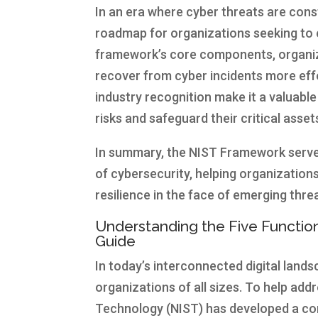
In an era where cyber threats are con
roadmap for organizations seeking to 
framework’s core components, organiza
recover from cyber incidents more effe
industry recognition make it a valuable
risks and safeguard their critical asse
In summary, the NIST Framework serve
of cybersecurity, helping organization
resilience in the face of emerging thre
Understanding the Five Functi
Guide
In today’s interconnected digital land
organizations of all sizes. To help add
Technology (NIST) has developed a c