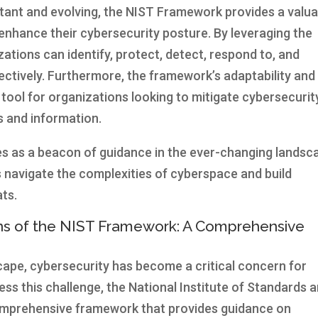
stant and evolving, the NIST Framework provides a valua
enhance their cybersecurity posture. By leveraging the
tions can identify, protect, detect, respond to, and
ctively. Furthermore, the framework’s adaptability and
 tool for organizations looking to mitigate cybersecurit
ts and information.
s as a beacon of guidance in the ever-changing landsc
s navigate the complexities of cyberspace and build
ats.
ons of the NIST Framework: A Comprehensive
scape, cybersecurity has become a critical concern for
ress this challenge, the National Institute of Standards 
omprehensive framework that provides guidance on