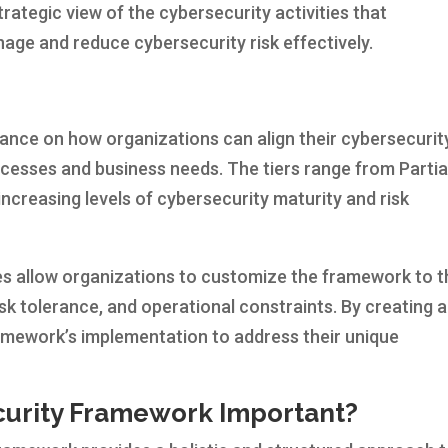
trategic view of the cybersecurity activities that
age and reduce cybersecurity risk effectively.
ance on how organizations can align their cybersecurit
cesses and business needs. The tiers range from Partia
g increasing levels of cybersecurity maturity and risk
s allow organizations to customize the framework to t
sk tolerance, and operational constraints. By creating a
framework’s implementation to address their unique
curity Framework Important?