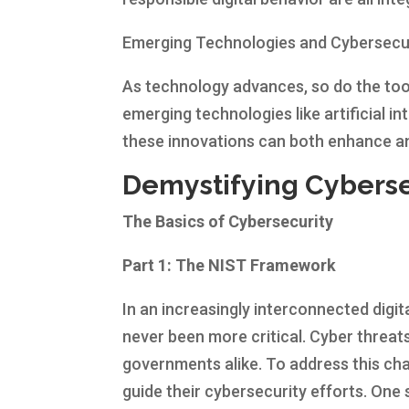
Emerging Technologies and Cybersecu
As technology advances, so do the tool
emerging technologies like artificial in
these innovations can both enhance an
Demystifying Cyberse
The Basics of Cybersecurity
Part 1: The NIST Framework
In an increasingly interconnected digi
never been more critical. Cyber threats
governments alike. To address this ch
guide their cybersecurity efforts. On