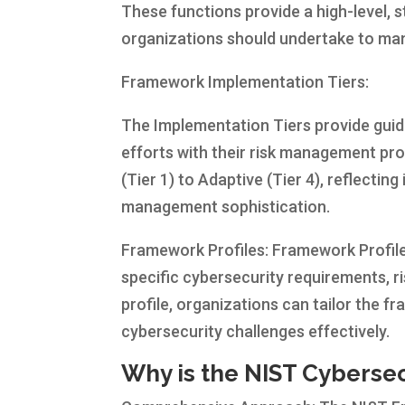
These functions provide a high-level, s
organizations should undertake to man
Framework Implementation Tiers:
The Implementation Tiers provide guid
efforts with their risk management pro
(Tier 1) to Adaptive (Tier 4), reflectin
management sophistication.
Framework Profiles: Framework Profile
specific cybersecurity requirements, ri
profile, organizations can tailor the 
cybersecurity challenges effectively.
Why is the NIST Cyberse