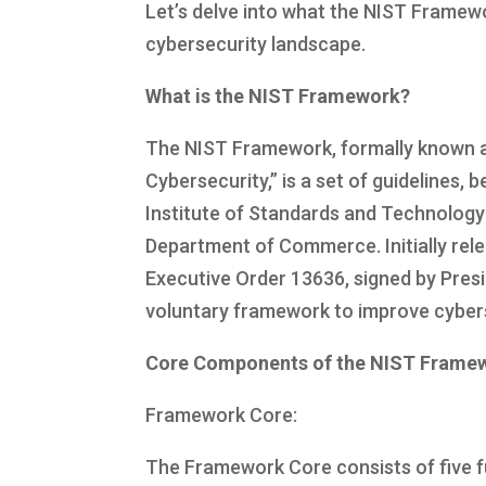
Let’s delve into what the NIST Framewor
cybersecurity landscape.
What is the NIST Framework?
The NIST Framework, formally known as
Cybersecurity,” is a set of guidelines,
Institute of Standards and Technology
Department of Commerce. Initially rel
Executive Order 13636, signed by Pres
voluntary framework to improve cyberse
Core Components of the NIST Frame
Framework Core:
The Framework Core consists of five fu