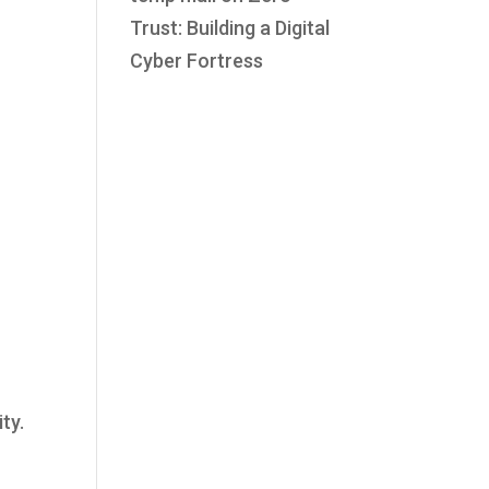
Trust: Building a Digital
Cyber Fortress
ty.