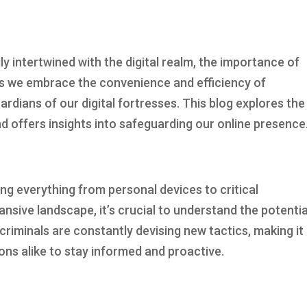
ly intertwined with the digital realm, the importance of
s we embrace the convenience and efficiency of
ardians of our digital fortresses. This blog explores the
d offers insights into safeguarding our online presence
ing everything from personal devices to critical
ansive landscape, it’s crucial to understand the potentia
criminals are constantly devising new tactics, making it
ions alike to stay informed and proactive.