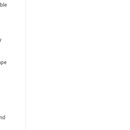
ble
y
ape
and