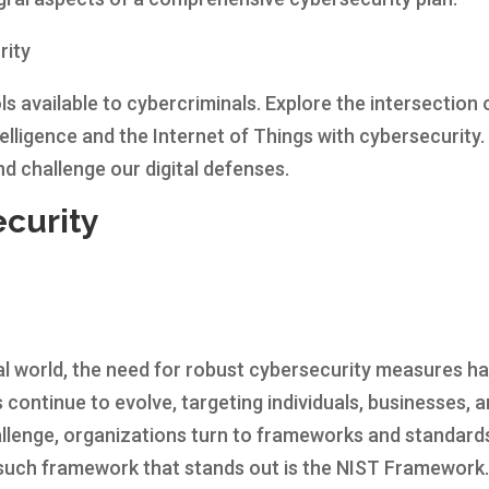
rity
s available to cybercriminals. Explore the intersection 
telligence and the Internet of Things with cybersecurity.
d challenge our digital defenses.
curity
tal world, the need for robust cybersecurity measures h
 continue to evolve, targeting individuals, businesses, 
allenge, organizations turn to frameworks and standard
e such framework that stands out is the NIST Framework