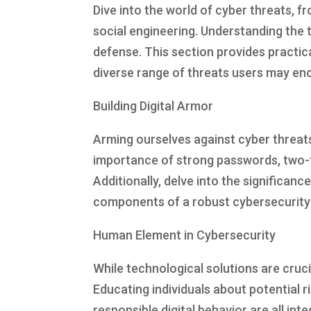
Dive into the world of cyber threats,
social engineering. Understanding the t
defense. This section provides practica
diverse range of threats users may en
Building Digital Armor
Arming ourselves against cyber threats
importance of strong passwords, two-f
Additionally, delve into the significanc
components of a robust cybersecurity 
Human Element in Cybersecurity
While technological solutions are cruci
Educating individuals about potential 
responsible digital behavior are all in