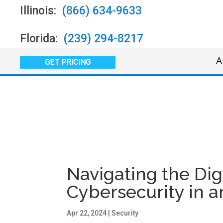
Illinois:
(866) 634-9633
Florida:
(239) 294-8217
A
GET PRICING
Navigating the Digi
Cybersecurity in 
Apr 22, 2024
|
Security