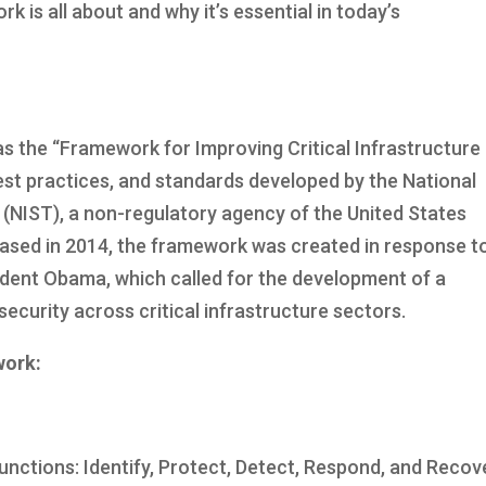
k is all about and why it’s essential in today’s
 the “Framework for Improving Critical Infrastructure
 best practices, and standards developed by the National
 (NIST), a non-regulatory agency of the United States
eased in 2014, the framework was created in response t
ident Obama, which called for the development of a
curity across critical infrastructure sectors.
work:
nctions: Identify, Protect, Detect, Respond, and Recov