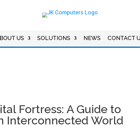
BOUT US
SOLUTIONS
NEWS
CONTACT 
tal Fortress: A Guide to
an Interconnected World