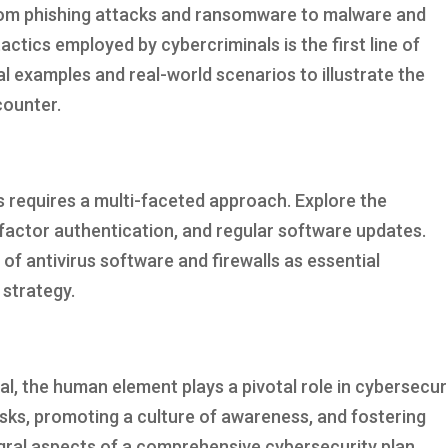
 from phishing attacks and ransomware to malware and
actics employed by cybercriminals is the first line of
l examples and real-world scenarios to illustrate the
counter.
 requires a multi-faceted approach. Explore the
actor authentication, and regular software updates.
e of antivirus software and firewalls as essential
strategy.
al, the human element plays a pivotal role in cybersecuri
risks, promoting a culture of awareness, and fostering
tegral aspects of a comprehensive cybersecurity plan.