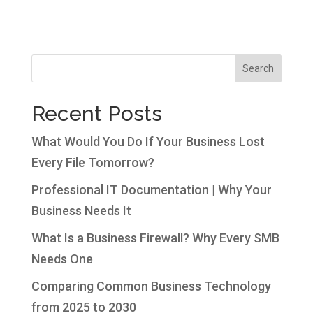
Search
Recent Posts
What Would You Do If Your Business Lost
Every File Tomorrow?
Professional IT Documentation | Why Your
Business Needs It
What Is a Business Firewall? Why Every SMB
Needs One
Comparing Common Business Technology
from 2025 to 2030