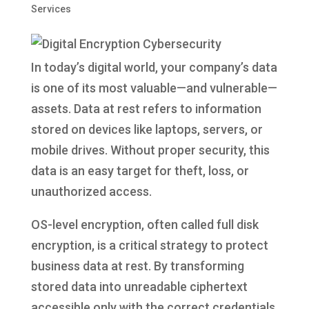
Services
In today’s digital world, your company’s data
is one of its most valuable—and vulnerable—
assets. Data at rest refers to information
stored on devices like laptops, servers, or
mobile drives. Without proper security, this
data is an easy target for theft, loss, or
unauthorized access.
OS-level encryption, often called full disk
encryption, is a critical strategy to protect
business data at rest. By transforming
stored data into unreadable ciphertext
accessible only with the correct credentials,