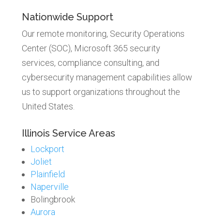
Nationwide Support
Our remote monitoring, Security Operations
Center (SOC), Microsoft 365 security
services, compliance consulting, and
cybersecurity management capabilities allow
us to support organizations throughout the
United States.
Illinois Service Areas
Lockport
Joliet
Plainfield
Naperville
Bolingbrook
Aurora