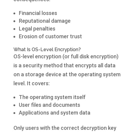
Financial losses
Reputational damage
Legal penalties
Erosion of customer trust
What Is OS-Level Encryption?
OS-level encryption (or full disk encryption)
is a security method that encrypts all data
on a storage device at the operating system
level. It covers:
The operating system itself
User files and documents
Applications and system data
Only users with the correct decryption key