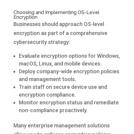
Choosing and Implementing OS-Level
Encryption
Businesses should approach OS-level
encryption as part of a comprehensive
cybersecurity strategy:
Evaluate encryption options for Windows,
macOS, Linux, and mobile devices.
Deploy company-wide encryption policies
and management tools.
Train staff on secure device use and
encryption compliance.
Monitor encryption status and remediate
non-compliance proactively.
Many enterprise management solutions