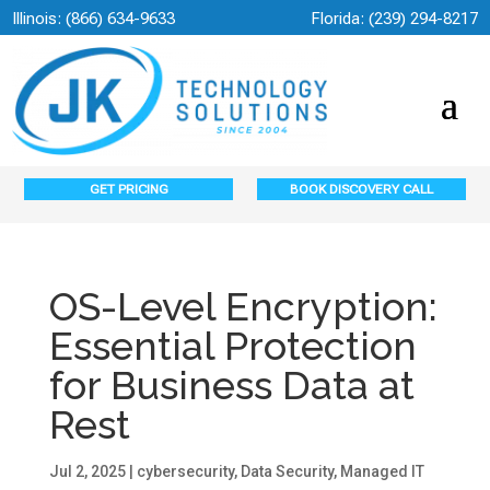
Illinois:
(866) 634-9633
Florida:
(239) 294-8217
GET PRICING
BOOK DISCOVERY CALL
OS-Level Encryption:
Essential Protection
for Business Data at
Rest
Jul 2, 2025
|
cybersecurity
,
Data Security
,
Managed IT