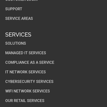
SUPPORT
SERVICE AREAS
SERVICES
SOLUTIONS
MANAGED IT SERVICES
COMPLIANCE AS A SERVICE
IT NETWORK SERVICES
CYBERSECURITY SERVICES
WIFI NETWORK SERVICES
OUR RETAIL SERVICES