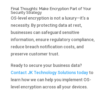
Final Thoughts: Make Encryption Part of Your
Security Strategy
OS-level encryption is not a luxury—it’s a
necessity. By protecting data at rest,
businesses can safeguard sensitive
information, ensure regulatory compliance,
reduce breach notification costs, and
preserve customer trust.
Ready to secure your business data?
Contact JK Technology Solutions today
to
learn how we can help you implement OS-
level encryption across all your devices.