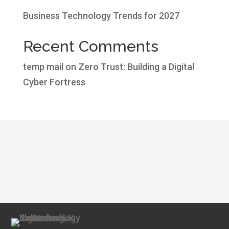
Business Technology Trends for 2027
Recent Comments
temp mail
on
Zero Trust: Building a Digital
Cyber Fortress