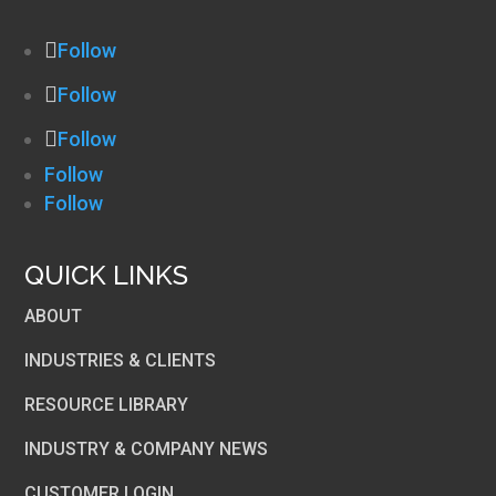
Follow
Follow
Follow
Follow
Follow
QUICK LINKS
ABOUT
INDUSTRIES & CLIENTS
RESOURCE LIBRARY
INDUSTRY & COMPANY NEWS
CUSTOMER LOGIN