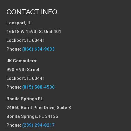
CONTACT INFO
Lockport, IL:
16618 W 159th St Unit 401
Lockport, IL 60441
Phone:
(866) 634-9633
JK Computers:
990 E 9th Street
Lockport, IL 60441
Phone:
(815) 588-4530
Bonita Springs FL:
24860 Burnt Pine Drive, Suite 3
Bonita Springs, FL 34135
Phone:
(239) 294-8217