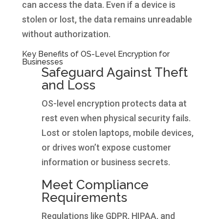
can access the data. Even if a device is
stolen or lost, the data remains unreadable
without authorization.
Key Benefits of OS-Level Encryption for
Businesses
Safeguard Against Theft
and Loss
OS-level encryption protects data at
rest even when physical security fails.
Lost or stolen laptops, mobile devices,
or drives won’t expose customer
information or business secrets.
Meet Compliance
Requirements
Regulations like GDPR, HIPAA, and