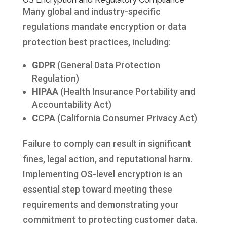
Many global and industry-specific
regulations mandate encryption or data
protection best practices, including:
GDPR
(General Data Protection
Regulation)
HIPAA
(Health Insurance Portability and
Accountability Act)
CCPA
(California Consumer Privacy Act)
Failure to comply can result in significant
fines, legal action, and reputational harm.
Implementing OS-level encryption is an
essential step toward meeting these
requirements and demonstrating your
commitment to protecting customer data.