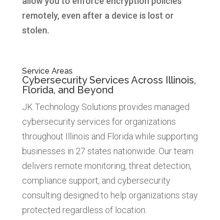
allow you to enforce encryption policies
remotely, even after a device is lost or
stolen.
Service Areas
Cybersecurity Services Across Illinois,
Florida, and Beyond
JK Technology Solutions provides managed
cybersecurity services for organizations
throughout Illinois and Florida while supporting
businesses in 27 states nationwide. Our team
delivers remote monitoring, threat detection,
compliance support, and cybersecurity
consulting designed to help organizations stay
protected regardless of location.