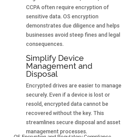
CCPA often require encryption of
sensitive data. OS encryption
demonstrates due diligence and helps
businesses avoid steep fines and legal
consequences.
Simplify Device
Management and
Disposal
Encrypted drives are easier to manage
securely. Even if a device is lost or
resold, encrypted data cannot be
recovered without the key. This
streamlines secure disposal and asset
management processes.
OS Encryption and Regulatory Compliance