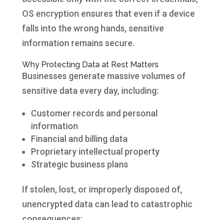
OS encryption ensures that even if a device
falls into the wrong hands, sensitive
information remains secure.
Why Protecting Data at Rest Matters
Businesses generate massive volumes of
sensitive data every day, including:
Customer records and personal
information
Financial and billing data
Proprietary intellectual property
Strategic business plans
If stolen, lost, or improperly disposed of,
unencrypted data can lead to catastrophic
consequences: