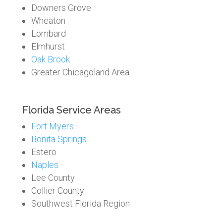
Downers Grove
Wheaton
Lombard
Elmhurst
Oak Brook
Greater Chicagoland Area
Florida Service Areas
Fort Myers
Bonita Springs
Estero
Naples
Lee County
Collier County
Southwest Florida Region