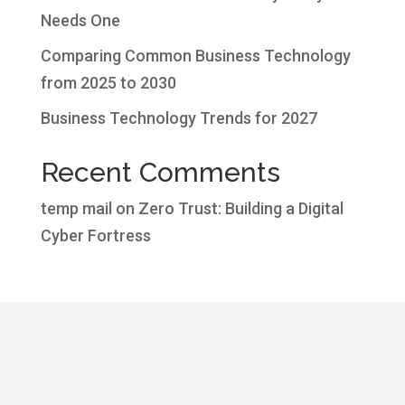
Needs One
Comparing Common Business Technology
from 2025 to 2030
Business Technology Trends for 2027
Recent Comments
temp mail
on
Zero Trust: Building a Digital
Cyber Fortress