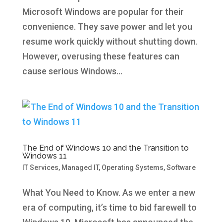
Microsoft Windows are popular for their
convenience. They save power and let you
resume work quickly without shutting down.
However, overusing these features can
cause serious Windows...
The End of Windows 10 and the Transition to
Windows 11
IT Services
,
Managed IT
,
Operating Systems
,
Software
What You Need to Know. As we enter a new
era of computing, it’s time to bid farewell to