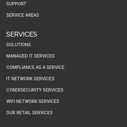
SUPPORT
SERVICE AREAS
SERVICES
SOLUTIONS
MANAGED IT SERVICES
COMPLIANCE AS A SERVICE
IT NETWORK SERVICES
CYBERSECURITY SERVICES
WIFI NETWORK SERVICES
OUR RETAIL SERVICES