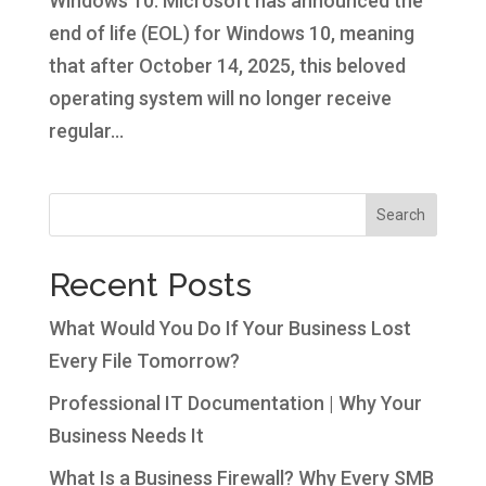
Windows 10. Microsoft has announced the
end of life (EOL) for Windows 10, meaning
that after October 14, 2025, this beloved
operating system will no longer receive
regular...
Search
Recent Posts
What Would You Do If Your Business Lost
Every File Tomorrow?
Professional IT Documentation | Why Your
Business Needs It
What Is a Business Firewall? Why Every SMB