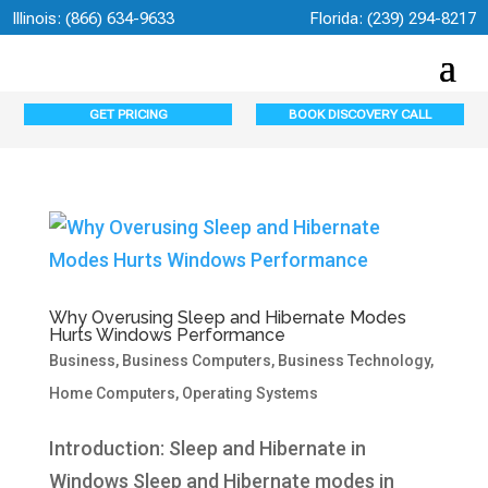
Illinois:
(866) 634-9633
Florida:
(239) 294-8217
GET PRICING
BOOK DISCOVERY CALL
Why Overusing Sleep and Hibernate Modes
Hurts Windows Performance
Business
,
Business Computers
,
Business Technology
,
Home Computers
,
Operating Systems
Introduction: Sleep and Hibernate in
Windows Sleep and Hibernate modes in