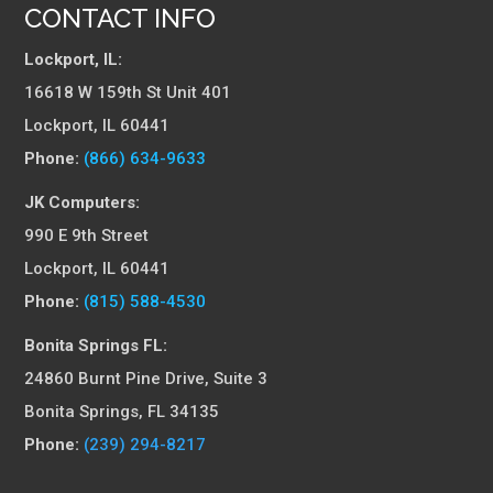
CONTACT INFO
Lockport, IL:
16618 W 159th St Unit 401
Lockport, IL 60441
Phone:
(866) 634-9633
JK Computers:
990 E 9th Street
Lockport, IL 60441
Phone:
(815) 588-4530
Bonita Springs FL:
24860 Burnt Pine Drive, Suite 3
Bonita Springs, FL 34135
Phone:
(239) 294-8217