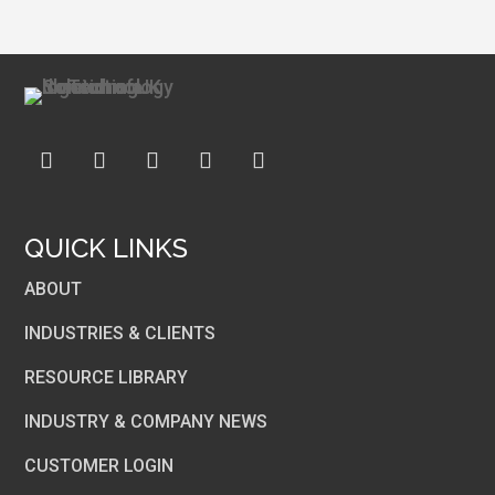
QUICK LINKS
ABOUT
INDUSTRIES & CLIENTS
RESOURCE LIBRARY
INDUSTRY & COMPANY NEWS
CUSTOMER LOGIN