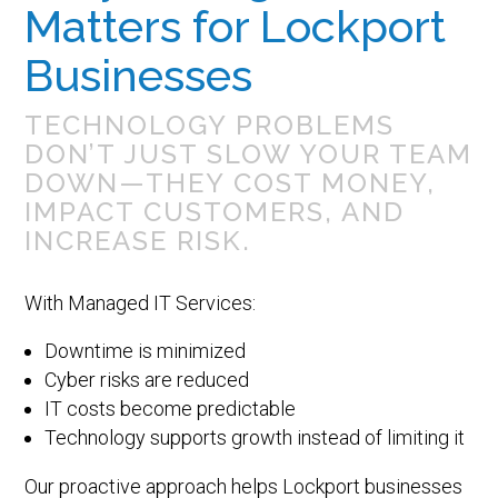
Matters for Lockport
Businesses
TECHNOLOGY PROBLEMS
DON’T JUST SLOW YOUR TEAM
DOWN—THEY COST MONEY,
IMPACT CUSTOMERS, AND
INCREASE RISK.
With Managed IT Services:
Downtime is minimized
Cyber risks are reduced
IT costs become predictable
Technology supports growth instead of limiting it
Our proactive approach helps Lockport businesses