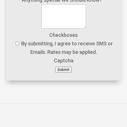
Checkboxes
By submitting, I agree to receive SMS or
Emails. Rates may be applied.
Captcha
Submit