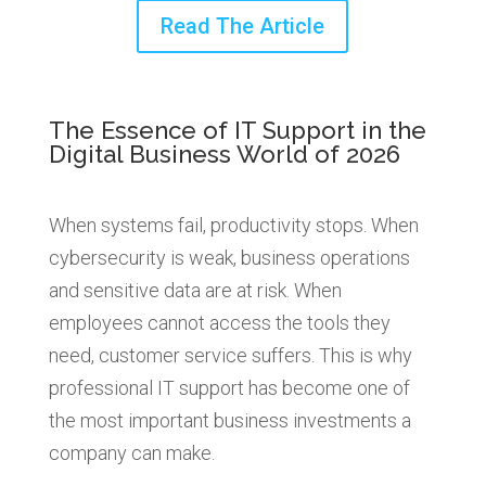
Read The Article
The Essence of IT Support in the
Digital Business World of 2026
When systems fail, productivity stops. When
cybersecurity is weak, business operations
and sensitive data are at risk. When
employees cannot access the tools they
need, customer service suffers.
This is why
professional IT support has become one of
the most important business investments a
company can make.