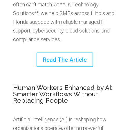
often can’t match. At **JK Technology
Solutions**, we help SMBs across Illinois and
Florida succeed with reliable managed IT
support, cybersecurity, cloud solutions, and
compliance services.
Read The Article
Human Workers Enhanced by AI:
Smarter Workflows Without
Replacing People
Artificial intelligence (AI) is reshaping how
organizations operate, offering powerful