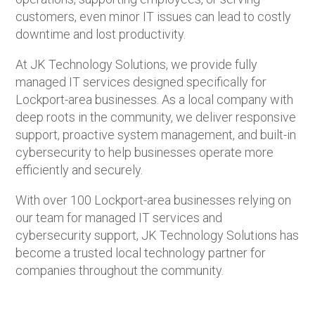
customers, even minor IT issues can lead to costly
downtime and lost productivity.
At JK Technology Solutions, we provide fully
managed IT services designed specifically for
Lockport-area businesses. As a local company with
deep roots in the community, we deliver responsive
support, proactive system management, and built-in
cybersecurity to help businesses operate more
efficiently and securely.
With over 100 Lockport-area businesses relying on
our team for managed IT services and
cybersecurity support, JK Technology Solutions has
become a trusted local technology partner for
companies throughout the community.