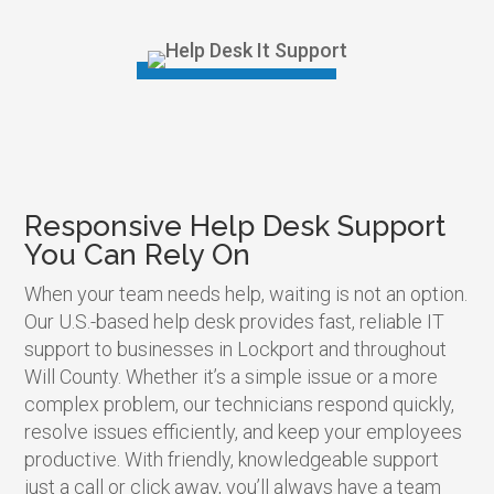
Responsive Help Desk Support
You Can Rely On
When your team needs help, waiting is not an option.
Our U.S.-based help desk provides fast, reliable IT
support to businesses in Lockport and throughout
Will County. Whether it’s a simple issue or a more
complex problem, our technicians respond quickly,
resolve issues efficiently, and keep your employees
productive. With friendly, knowledgeable support
just a call or click away, you’ll always have a team