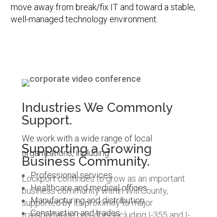
move away from break/fix IT and toward a stable,
well-managed technology environment.
Industries We Commonly
Support.
We work with a wide range of local
Supporting a Growing
organizations, including:
Business Community.
Professional services
Lockport continues to grow as an important
Healthcare and medical offices
business community within Will County,
Manufacturing and distribution
supported by its proximity to major
Construction and trades
transportation corridors including I-355 and I-