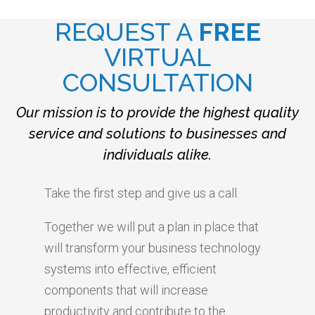
REQUEST A
FREE
VIRTUAL
CONSULTATION
Our mission is to provide the highest quality
service and solutions to businesses and
individuals alike.
Take the first step and give us a call.
Together we will put a plan in place that
will transform your business technology
systems into effective, efficient
components that will increase
productivity and contribute to the