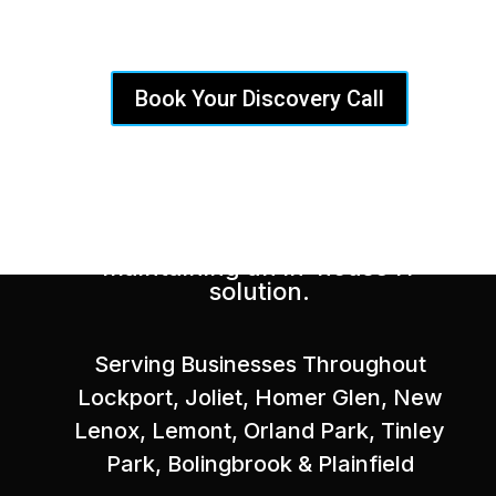
Provider
Book Your Discovery Call
Delivering a fully-staffed and
experienced IT department at a
fraction of the cost of
maintaining an in-house IT
solution.
Serving Businesses Throughout
Lockport, Joliet, Homer Glen, New
Lenox, Lemont, Orland Park, Tinley
Park, Bolingbrook & Plainfield