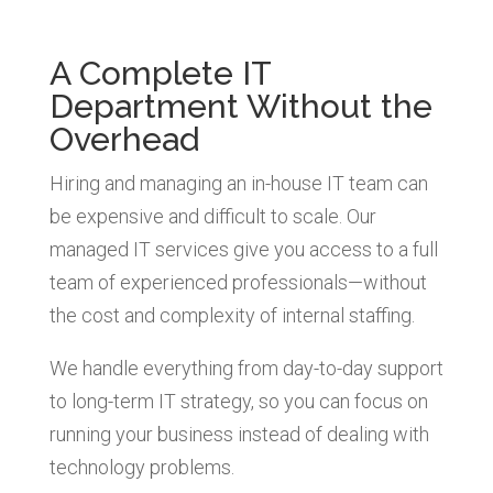
A Complete IT
Department Without the
Overhead
Hiring and managing an in-house IT team can
be expensive and difficult to scale. Our
managed IT services give you access to a full
team of experienced professionals—without
the cost and complexity of internal staffing.
We handle everything from day-to-day support
to long-term IT strategy, so you can focus on
running your business instead of dealing with
technology problems.