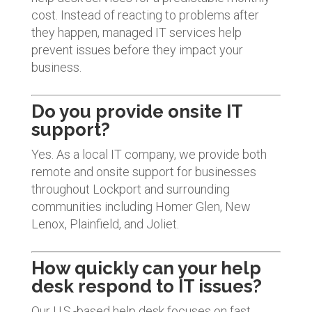
cost. Instead of reacting to problems after
they happen, managed IT services help
prevent issues before they impact your
business.
Do you provide onsite IT
support?
Yes. As a local IT company, we provide both
remote and onsite support for businesses
throughout Lockport and surrounding
communities including Homer Glen, New
Lenox, Plainfield, and Joliet.
How quickly can your help
desk respond to IT issues?
Our U.S.-based help desk focuses on fast