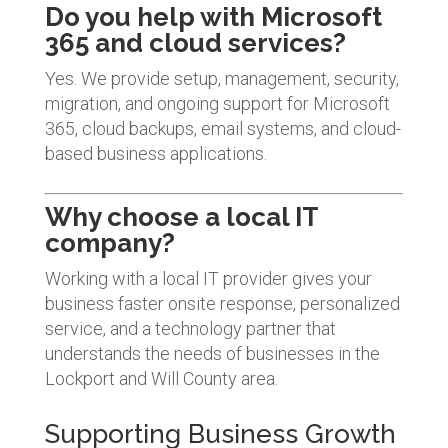
Do you help with Microsoft
365 and cloud services?
Yes. We provide setup, management, security,
migration, and ongoing support for Microsoft
365, cloud backups, email systems, and cloud-
based business applications.
Why choose a local IT
company?
Working with a local IT provider gives your
business faster onsite response, personalized
service, and a technology partner that
understands the needs of businesses in the
Lockport and Will County area.
Supporting Business Growth