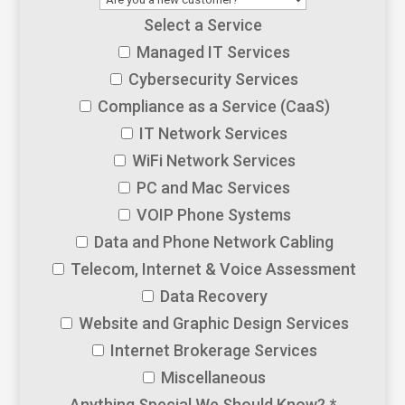
Select a Service
Managed IT Services
Cybersecurity Services
Compliance as a Service (CaaS)
IT Network Services
WiFi Network Services
PC and Mac Services
VOIP Phone Systems
Data and Phone Network Cabling
Telecom, Internet & Voice Assessment
Data Recovery
Website and Graphic Design Services
Internet Brokerage Services
Miscellaneous
Anything Special We Should Know?
*