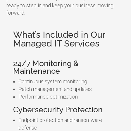
ready to step in and keep your business moving
forward.
What’s Included in Our
Managed IT Services
24/7 Monitoring &
Maintenance
Continuous system monitoring
Patch management and updates
Performance optimization
Cybersecurity Protection
Endpoint protection and ransomware
defense