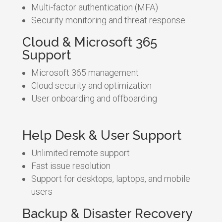
Multi-factor authentication (MFA)
Security monitoring and threat response
Cloud & Microsoft 365
Support
Microsoft 365 management
Cloud security and optimization
User onboarding and offboarding
Help Desk & User Support
Unlimited remote support
Fast issue resolution
Support for desktops, laptops, and mobile
users
Backup & Disaster Recovery