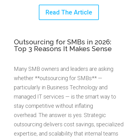
Read The Article
Outsourcing for SMBs in 2026:
Top 3 Reasons It Makes Sense
Many SMB owners and leaders are asking
whether **outsourcing for SMBs** —
particularly in Business Technology and
managed IT services — is the smart way to
stay competitive without inflating
overhead. The answer is yes. Strategic
outsourcing delivers cost savings, specialized
expertise, and scalability that internal teams