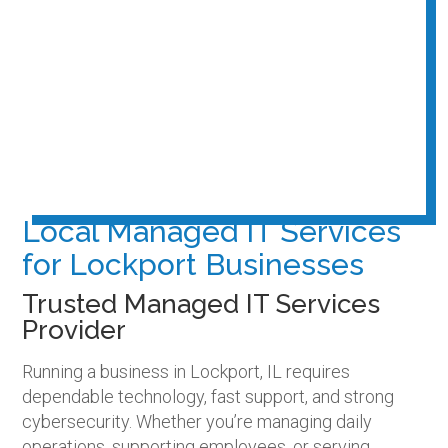
Local Managed IT Services
for Lockport Businesses
Trusted Managed IT Services
Provider
Running a business in Lockport, IL requires
dependable technology, fast support, and strong
cybersecurity. Whether you’re managing daily
operations, supporting employees, or serving