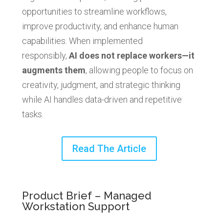
opportunities to streamline workflows,
improve productivity, and enhance human
capabilities. When implemented
responsibly,
AI does not replace workers—it
augments them
, allowing people to focus on
creativity, judgment, and strategic thinking
while AI handles data-driven and repetitive
tasks.
Read The Article
Product Brief – Managed
Workstation Support