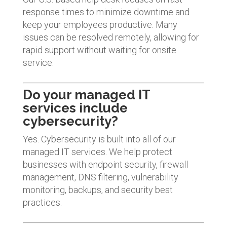
response times to minimize downtime and
keep your employees productive. Many
issues can be resolved remotely, allowing for
rapid support without waiting for onsite
service.
Do your managed IT
services include
cybersecurity?
Yes. Cybersecurity is built into all of our
managed IT services. We help protect
businesses with endpoint security, firewall
management, DNS filtering, vulnerability
monitoring, backups, and security best
practices.