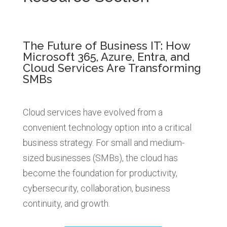
The Future of Business IT: How
Microsoft 365, Azure, Entra, and
Cloud Services Are Transforming
SMBs
Cloud services have evolved from a
convenient technology option into a critical
business strategy. For small and medium-
sized businesses (SMBs), the cloud has
become the foundation for productivity,
cybersecurity, collaboration, business
continuity, and growth.