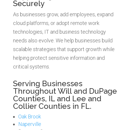
Securely
As businesses grow, add employees, expand
cloud platforms, or adopt remote work
technologies, IT and business technology
needs also evolve. We help businesses build
scalable strategies that support growth while
helping protect sensitive information and
critical systems.
Serving Businesses
Throughout Will and DuPage
Counties, IL and Lee and
Collier Counties in FL.
Oak Brook
Naperville