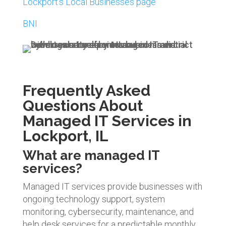
Lockport’s Local Businesses page
BNI
Frequently Asked
Questions About
Managed IT Services in
Lockport, IL
What are managed IT
services?
Managed IT services provide businesses with
ongoing technology support, system
monitoring, cybersecurity, maintenance, and
help desk services for a predictable monthly