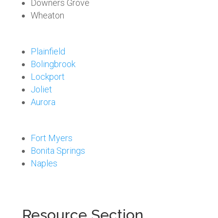
Downers Grove
Wheaton
Plainfield
Bolingbrook
Lockport
Joliet
Aurora
Fort Myers
Bonita Springs
Naples
Resource Section