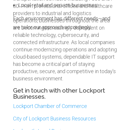
Local retail and service businesses
80. From professional offices and healthcare
providers to industrial and logistics
Each environment has different needs—and
operations, businesses throughout the area
we tailor our approach accordingly.
are becoming increasingly dependent on
reliable technology, cybersecurity, and
connected infrastructure. As local companies
continue modernizing operations and adopting
cloud-based systems, dependable IT support
has become a critical part of staying
productive, secure, and competitive in today’s
business environment.
Get in touch with other Lockport
Businesses.
Lockport Chamber of Commerce
City of Lockport Business Resources