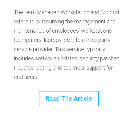
The term Managed Workstation and Support
refers to outsourcing the management and
maintenance of employees’ workstations
(computers, laptops, etc.) to a third-party
service provider. This service typically
includes software updates, security patches,
troubleshooting, and technical support for
end-users.
Read The Article