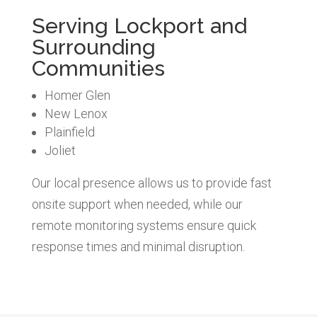
Serving Lockport and
Surrounding
Communities
Homer Glen
New Lenox
Plainfield
Joliet
Our local presence allows us to provide fast
onsite support when needed, while our
remote monitoring systems ensure quick
response times and minimal disruption.