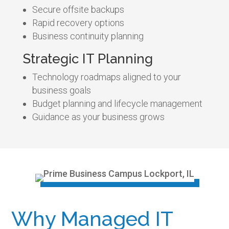
Secure offsite backups
Rapid recovery options
Business continuity planning
Strategic IT Planning
Technology roadmaps aligned to your
business goals
Budget planning and lifecycle management
Guidance as your business grows
Why Managed IT