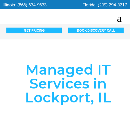
Illinois:
(866) 634-9633
Florida:
(239) 294-8217
GET PRICING
BOOK DISCOVERY CALL
Managed IT
Services in
Lockport, IL
Lockport’s Trusted
Managed IT Services