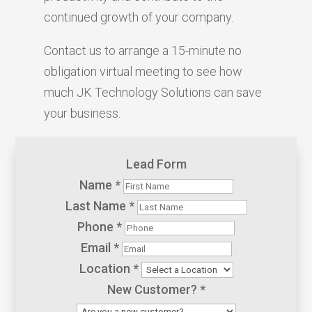
continued growth of your company.
Contact us to arrange a 15-minute no
obligation virtual meeting to see how
much JK Technology Solutions can save
your business.
Lead Form
Name
*
Last Name
*
Phone
*
Email
*
Location
*
New Customer?
*