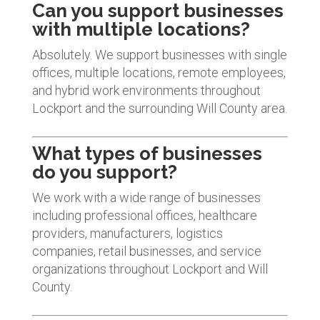
Can you support businesses
with multiple locations?
Absolutely. We support businesses with single
offices, multiple locations, remote employees,
and hybrid work environments throughout
Lockport and the surrounding Will County area.
What types of businesses
do you support?
We work with a wide range of businesses
including professional offices, healthcare
providers, manufacturers, logistics
companies, retail businesses, and service
organizations throughout Lockport and Will
County.