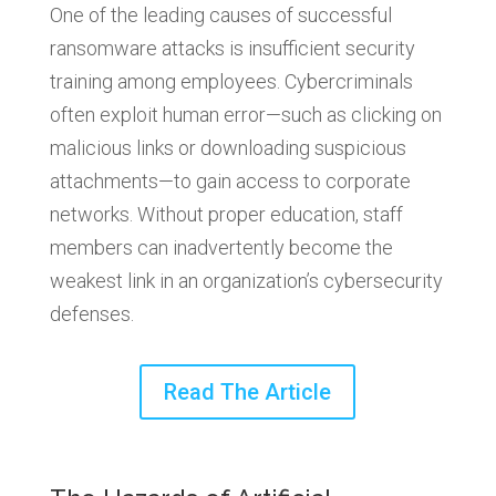
One of the leading causes of successful
ransomware attacks is insufficient security
training among employees. Cybercriminals
often exploit human error—such as clicking on
malicious links or downloading suspicious
attachments—to gain access to corporate
networks. Without proper education, staff
members can inadvertently become the
weakest link in an organization’s cybersecurity
defenses.
Read The Article