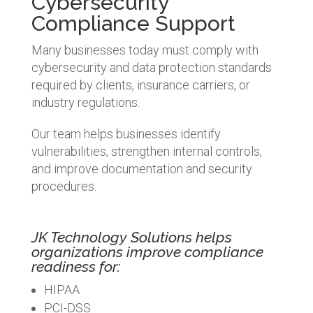
Cybersecurity
Compliance Support
Many businesses today must comply with
cybersecurity and data protection standards
required by clients, insurance carriers, or
industry regulations.
Our team helps businesses identify
vulnerabilities, strengthen internal controls,
and improve documentation and security
procedures.
JK Technology Solutions helps
organizations improve compliance
readiness for:
HIPAA
PCI-DSS