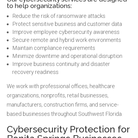
to help organizations:
Reduce the risk of ransomware attacks
Protect sensitive business and customer data
Improve employee cybersecurity awareness
Secure remote and hybrid work environments
Maintain compliance requirements
Minimize downtime and operational disruption
Improve business continuity and disaster
recovery readiness
We work with professional offices, healthcare
organizations, nonprofits, retail businesses,
manufacturers, construction firms, and service-
based businesses throughout Southwest Florida.
Cybersecurity Protection for