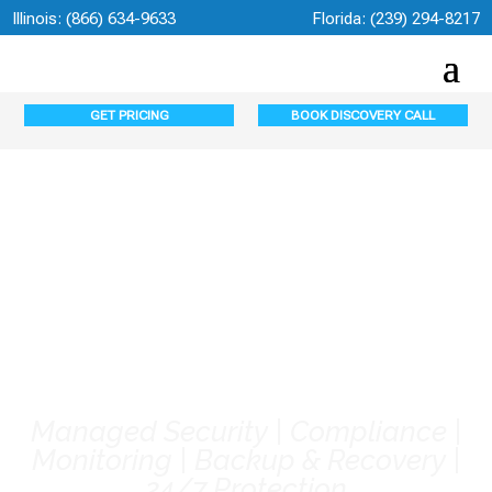
Illinois:
(866) 634-9633
Florida:
(239) 294-8217
GET PRICING
BOOK DISCOVERY CALL
Bonita Springs
Cybersecurity
Services
Managed Security | Compliance |
Monitoring | Backup & Recovery |
24/7 Protection