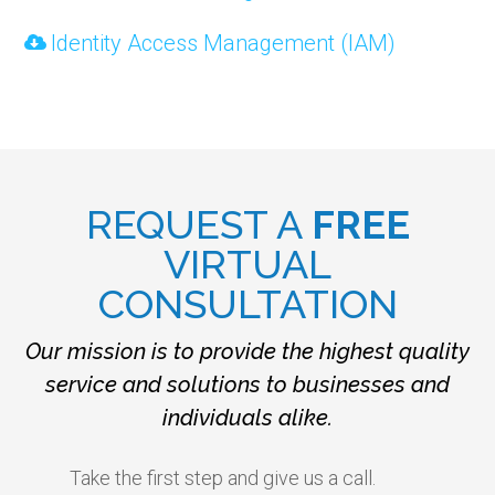
Identity Access Management (IAM)
REQUEST A
FREE
VIRTUAL
CONSULTATION
Our mission is to provide the highest quality
service and solutions to businesses and
individuals alike.
Take the first step and give us a call.