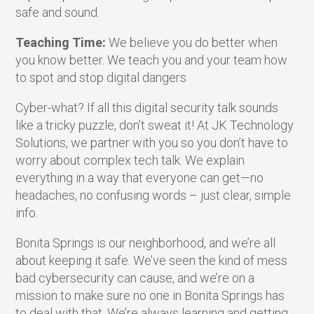
safe and sound.
Teaching Time:
We believe you do better when
you know better. We teach you and your team how
to spot and stop digital dangers
Cyber-what? If all this digital security talk sounds
like a tricky puzzle, don’t sweat it! At JK Technology
Solutions, we partner with you so you don’t have to
worry about complex tech talk. We explain
everything in a way that everyone can get—no
headaches, no confusing words – just clear, simple
info.
Bonita Springs is our neighborhood, and we’re all
about keeping it safe. We’ve seen the kind of mess
bad cybersecurity can cause, and we’re on a
mission to make sure no one in Bonita Springs has
to deal with that. We’re always learning and getting