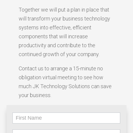
Together we will put a plan in place that
will transform your business technology
systems into effective, efficient
components that will increase
productivity and contribute to the
continued growth of your company.
Contact us to arrange a 15-minute no
obligation virtual meeting to see how
much JK Technology Solutions can save
your business.
Lead
Form