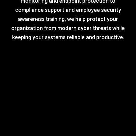
monitoring and endpoint protection to
compliance support and employee security
awareness training, we help protect your
organization from modern cyber threats while
keeping your systems reliable and productive.