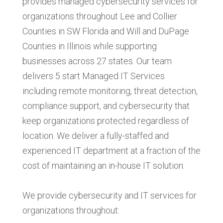
provides managed cybersecurity services for
organizations throughout Lee and Collier
Counties in SW Florida and Will and DuPage
Counties in Illinois while supporting
businesses across 27 states. Our team
delivers 5 start Managed IT Services
including remote monitoring, threat detection,
compliance support, and cybersecurity that
keep organizations protected regardless of
location.
We deliver a fully-staffed and
experienced IT department at a fraction of the
cost of maintaining an in-house IT solution.
We provide cybersecurity and IT services for
organizations throughout: