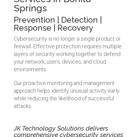
Springs
Prevention | Detection |
Response | Recovery
Cybersecurity is no longer a single product or
firewall. Effective protection requires multiple
layers of security working together to defend
your network, users, devices, and cloud
environments.
Our proactive monitoring and management
approach helps identify unusual activity early
while reducing the likelihood of successful
attacks.
JK Technology Solutions delivers
comprehensive cybersecurity services