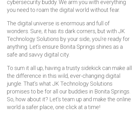
cybersecurity buddy. We arm you with everything
you need to roam the digital world without fear.
The digital universe is enormous and full of
wonders. Sure, it has its dark corners, but with JK
Technology Solutions by your side, you’re ready for
anything. Let’s ensure Bonita Springs shines as a
safe and savvy digital city.
To sum it all up, having a trusty sidekick can make all
the difference in this wild, ever-changing digital
jungle. That’s what JK Technology Solutions
promises to be for all our buddies in Bonita Springs.
So, how about it? Let’s team up and make the online
world a safer place, one click at a time!