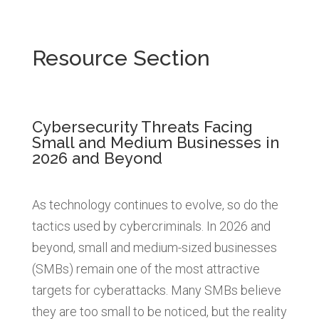
Resource Section
Cybersecurity Threats Facing
Small and Medium Businesses in
2026 and Beyond
As technology continues to evolve, so do the
tactics used by cybercriminals. In 2026 and
beyond, small and medium-sized businesses
(SMBs) remain one of the most attractive
targets for cyberattacks. Many SMBs believe
they are too small to be noticed, but the reality