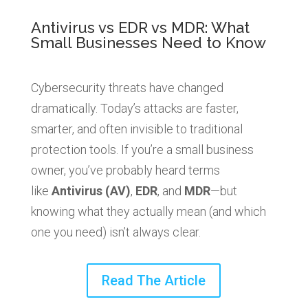
Antivirus vs EDR vs MDR: What
Small Businesses Need to Know
Cybersecurity threats have changed
dramatically. Today’s attacks are faster,
smarter, and often invisible to traditional
protection tools. If you’re a small business
owner, you’ve probably heard terms
like
Antivirus (AV)
,
EDR
, and
MDR
—but
knowing what they actually mean (and which
one you need) isn’t always clear.
Read The Article