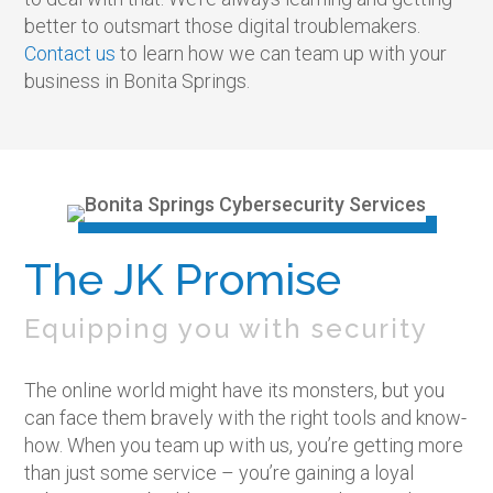
better to outsmart those digital troublemakers.
Contact us
to learn how we can team up with your
business in Bonita Springs.
The JK Promise
Equipping you with security
The online world might have its monsters, but you
can face them bravely with the right tools and know-
how. When you team up with us, you’re getting more
than just some service – you’re gaining a loyal