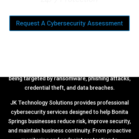
Request A Cybersecurity Assessment
Cyber threats are no longer just targeting large
corporations.
Small and mid-sized businesses are increasingly
being targeted by ransomware, phishing attacks,
credential theft, and data breaches.
JK Technology Solutions provides professional
cybersecurity services designed to help Bonita
Springs businesses reduce risk, improve security,
and maintain business continuity. From proactive