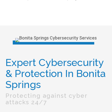
Expert Cybersecurity
& Protection In Bonita
Springs
Protecting against cyber
attacks 24/7