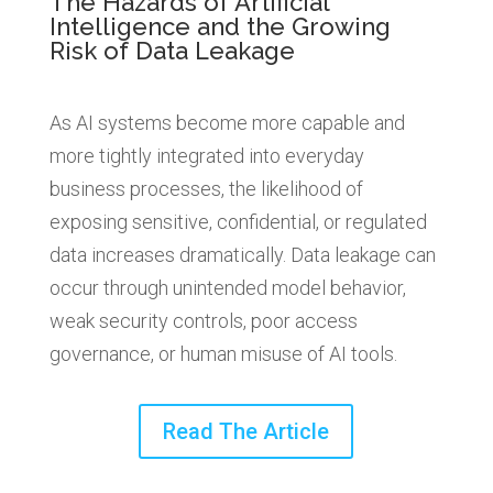
The Hazards of Artificial
Intelligence and the Growing
Risk of Data Leakage
As AI systems become more capable and
more tightly integrated into everyday
business processes, the likelihood of
exposing sensitive, confidential, or regulated
data increases dramatically. Data leakage can
occur through unintended model behavior,
weak security controls, poor access
governance, or human misuse of AI tools.
Read The Article