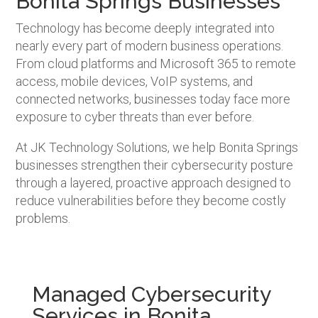
Bonita Springs Businesses
Technology has become deeply integrated into
nearly every part of modern business operations.
From cloud platforms and Microsoft 365 to remote
access, mobile devices, VoIP systems, and
connected networks, businesses today face more
exposure to cyber threats than ever before.
At JK Technology Solutions, we help Bonita Springs
businesses strengthen their cybersecurity posture
through a layered, proactive approach designed to
reduce vulnerabilities before they become costly
problems.
Managed Cybersecurity
Services in Bonita