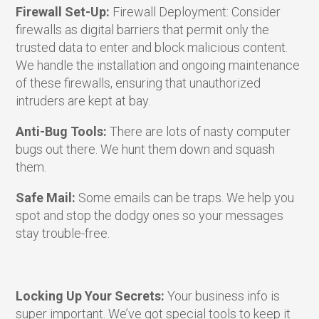
Firewall Set-Up:
Firewall Deployment: Consider
firewalls as digital barriers that permit only the
trusted data to enter and block malicious content.
We handle the installation and ongoing maintenance
of these firewalls, ensuring that unauthorized
intruders are kept at bay.
Anti-Bug Tools:
There are lots of nasty computer
bugs out there. We hunt them down and squash
them.
Safe Mail:
Some emails can be traps. We help you
spot and stop the dodgy ones so your messages
stay trouble-free.
Locking Up Your Secrets:
Your business info is
super important. We’ve got special tools to keep it