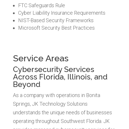
FTC Safeguards Rule
Cyber Liability Insurance Requirements
NIST-Based Security Frameworks
Microsoft Security Best Practices
Service Areas
Cybersecurity Services
Across Florida, Illinois, and
Beyond
As a company with operations in Bonita
Springs, JK Technology Solutions
understands the unique needs of businesses
operating throughout Southwest Florida. JK