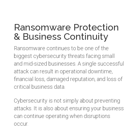
Ransomware Protection
& Business Continuity
Ransomware continues to be one of the
biggest cybersecurity threats facing small
and mid-sized businesses. A single successful
attack can result in operational downtime,
financial loss, damaged reputation, and loss of
critical business data.
Cybersecurity is not simply about preventing
attacks. It is also about ensuring your business
can continue operating when disruptions
occur.