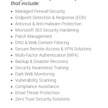
that include:
Managed Firewall Security
Endpoint Detection & Response (EDR)
Antivirus & Anti-malware Protection
Microsoft 365 Security Hardening
Patch Management
DNS & Web Content Filtering
Secure Remote Access & VPN Solutions
Multi-Factor Authentication (MFA)
Backup & Disaster Recovery
Security Awareness Training
Dark Web Monitoring
Vulnerability Scanning
Compliance Assistance
Email Threat Protection
Zero Trust Security Solutions