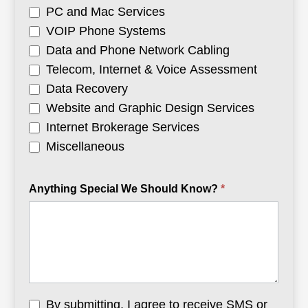
PC and Mac Services
VOIP Phone Systems
Data and Phone Network Cabling
Telecom, Internet & Voice Assessment
Data Recovery
Website and Graphic Design Services
Internet Brokerage Services
Miscellaneous
Anything Special We Should Know?
*
By submitting, I agree to receive SMS or