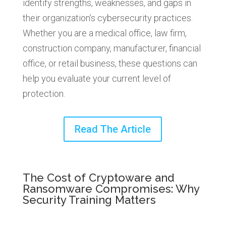
identify strengths, weaknesses, and gaps in
their organization’s cybersecurity practices.
Whether you are a medical office, law firm,
construction company, manufacturer, financial
office, or retail business, these questions can
help you evaluate your current level of
protection.
Read The Article
The Cost of Cryptoware and
Ransomware Compromises: Why
Security Training Matters