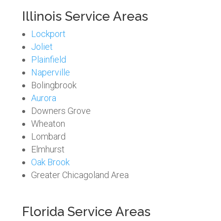
Illinois Service Areas
Lockport
Joliet
Plainfield
Naperville
Bolingbrook
Aurora
Downers Grove
Wheaton
Lombard
Elmhurst
Oak Brook
Greater Chicagoland Area
Florida Service Areas