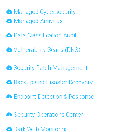
Managed Cybersecurity
Managed Antivirus
Data Classification Audit
Vulnerability Scans (DNS)
Security Patch Management
Backup and Disaster Recovery
Endpoint Detection & Response
Security Operations Center
Dark Web Monitoring