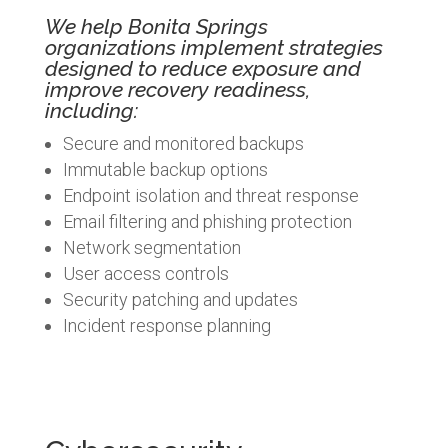
We help Bonita Springs
organizations implement strategies
designed to reduce exposure and
improve recovery readiness,
including:
Secure and monitored backups
Immutable backup options
Endpoint isolation and threat response
Email filtering and phishing protection
Network segmentation
User access controls
Security patching and updates
Incident response planning