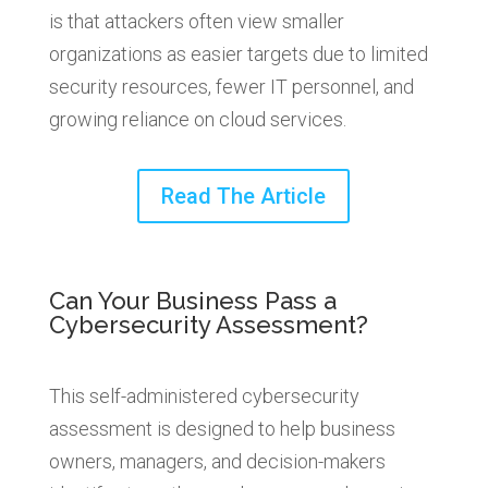
is that attackers often view smaller
organizations as easier targets due to limited
security resources, fewer IT personnel, and
growing reliance on cloud services.
Read The Article
Can Your Business Pass a
Cybersecurity Assessment?
This self-administered cybersecurity
assessment is designed to help business
owners, managers, and decision-makers