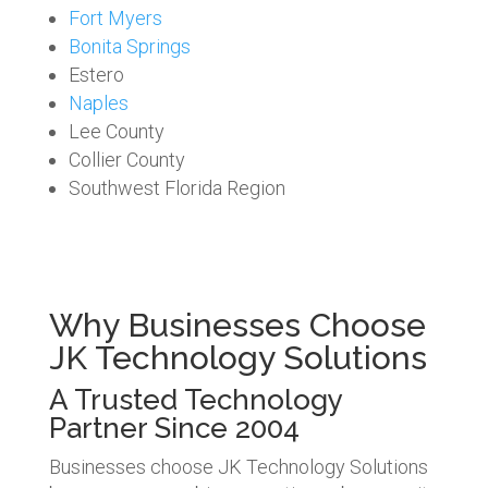
Fort Myers
Bonita Springs
Estero
Naples
Lee County
Collier County
Southwest Florida Region
Why Businesses Choose
JK Technology Solutions
A Trusted Technology
Partner Since 2004
Businesses choose JK Technology Solutions