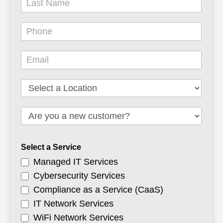
Select a Service
Managed IT Services
Cybersecurity Services
Compliance as a Service (CaaS)
IT Network Services
WiFi Network Services