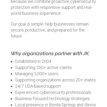
because we combine proactive cybersecurity
protection with responsive support and real-
world business experience.
Our goal is simple: help businesses remain
secure, productive, and prepared for the
future.
Why organizations partner with JK:
Established in 2004
Supporting 550+ active clients
Managing 5,000+ users
Supporting organizations across 20+ states
24/7 USA-based support
Experienced cybersecurity professionals
Business-focused technology strategies
Local presence in Bonita Springs and Illinois