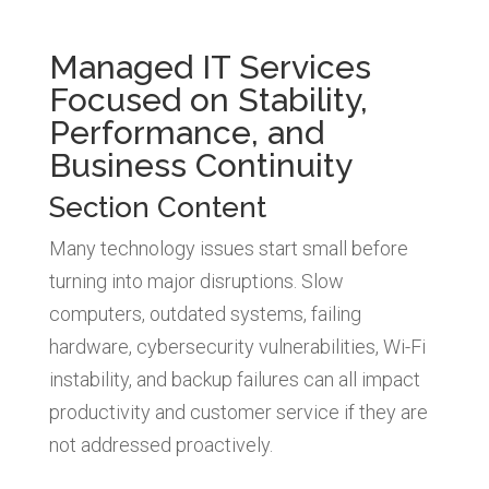
Managed IT Services
Focused on Stability,
Performance, and
Business Continuity
Section Content
Many technology issues start small before
turning into major disruptions. Slow
computers, outdated systems, failing
hardware, cybersecurity vulnerabilities, Wi-Fi
instability, and backup failures can all impact
productivity and customer service if they are
not addressed proactively.