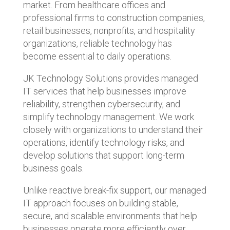
market. From healthcare offices and
professional firms to construction companies,
retail businesses, nonprofits, and hospitality
organizations, reliable technology has
become essential to daily operations.
JK Technology Solutions provides managed
IT services that help businesses improve
reliability, strengthen cybersecurity, and
simplify technology management. We work
closely with organizations to understand their
operations, identify technology risks, and
develop solutions that support long-term
business goals.
Unlike reactive break-fix support, our managed
IT approach focuses on building stable,
secure, and scalable environments that help
businesses operate more efficiently over