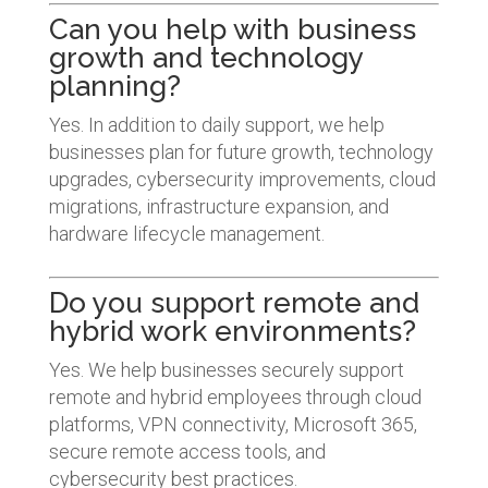
Can you help with business
growth and technology
planning?
Yes. In addition to daily support, we help
businesses plan for future growth, technology
upgrades, cybersecurity improvements, cloud
migrations, infrastructure expansion, and
hardware lifecycle management.
Do you support remote and
hybrid work environments?
Yes. We help businesses securely support
remote and hybrid employees through cloud
platforms, VPN connectivity, Microsoft 365,
secure remote access tools, and
cybersecurity best practices.