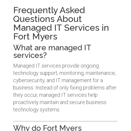
Frequently Asked
Questions About
Managed IT Services in
Fort Myers
What are managed IT
services?
Managed IT services provide ongoing
technology support, monitoring, maintenance,
cybersecurity, and IT management for a
business. Instead of only fixing problems after
they occur, managed IT services help
proactively maintain and secure business
technology systems.
Why do Fort Myers