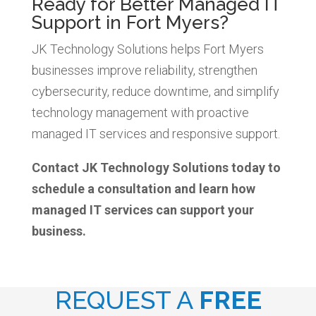
Ready for Better Managed IT
Support in Fort Myers?
JK Technology Solutions helps Fort Myers
businesses improve reliability, strengthen
cybersecurity, reduce downtime, and simplify
technology management with proactive
managed IT services and responsive support.
Contact JK Technology Solutions today to
schedule a consultation and learn how
managed IT services can support your
business.
REQUEST A
FREE