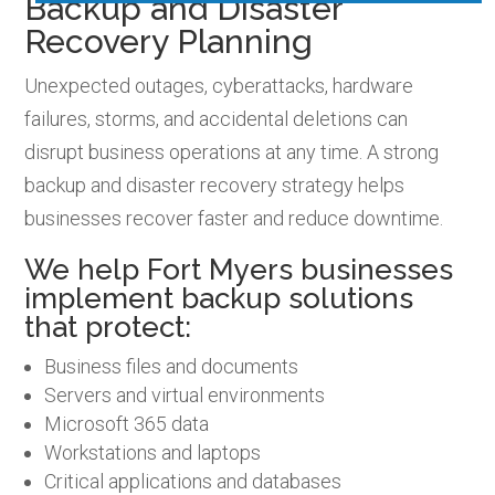
Backup and Disaster
Recovery Planning
Unexpected outages, cyberattacks, hardware
failures, storms, and accidental deletions can
disrupt business operations at any time. A strong
backup and disaster recovery strategy helps
businesses recover faster and reduce downtime.
We help Fort Myers businesses
implement backup solutions
that protect:
Business files and documents
Servers and virtual environments
Microsoft 365 data
Workstations and laptops
Critical applications and databases