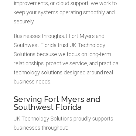
improvements, or cloud support, we work to
keep your systems operating smoothly and
securely.
Businesses throughout Fort Myers and
Southwest Florida trust JK Technology
Solutions because we focus on long-term
relationships, proactive service, and practical
technology solutions designed around real
business needs.
Serving Fort Myers and
Southwest Florida
JK Technology Solutions proudly supports
businesses throughout: