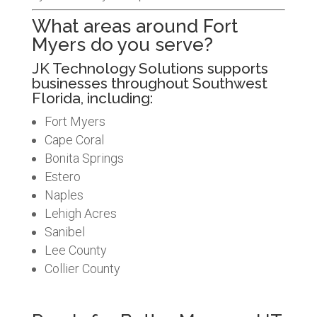
What areas around Fort
Myers do you serve?
JK Technology Solutions supports
businesses throughout Southwest
Florida, including:
Fort Myers
Cape Coral
Bonita Springs
Estero
Naples
Lehigh Acres
Sanibel
Lee County
Collier County