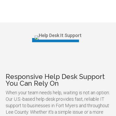
Responsive Help Desk Support
You Can Rely On
When your team needs help, waiting is not an option.
Our U.S.-based help desk provides fast, reliable IT
support to businesses in Fort Myers and throughout
Lee County. Whether it’s a simple issue or a more