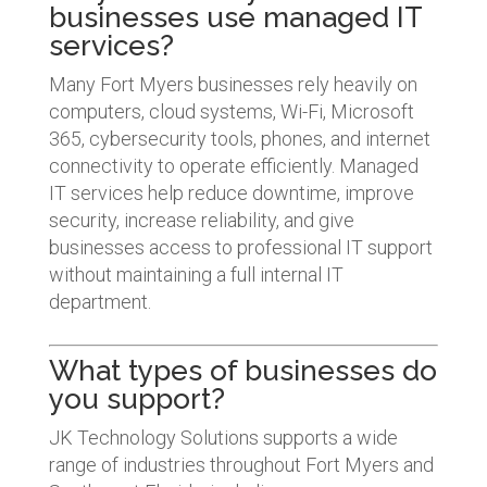
businesses use managed IT
services?
Many Fort Myers businesses rely heavily on
computers, cloud systems, Wi-Fi, Microsoft
365, cybersecurity tools, phones, and internet
connectivity to operate efficiently. Managed
IT services help reduce downtime, improve
security, increase reliability, and give
businesses access to professional IT support
without maintaining a full internal IT
department.
What types of businesses do
you support?
JK Technology Solutions supports a wide
range of industries throughout Fort Myers and