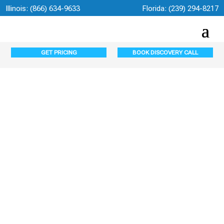
Illinois:
(866) 634-9633
Florida:
(239) 294-8217
GET PRICING
BOOK DISCOVERY CALL
Managed IT
Services in Fort
Myers, FL