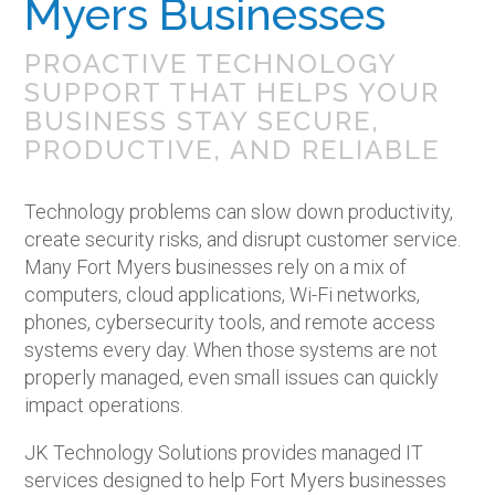
Myers Businesses
PROACTIVE TECHNOLOGY
SUPPORT THAT HELPS YOUR
BUSINESS STAY SECURE,
PRODUCTIVE, AND RELIABLE
Technology problems can slow down productivity,
create security risks, and disrupt customer service.
Many Fort Myers businesses rely on a mix of
computers, cloud applications, Wi-Fi networks,
phones, cybersecurity tools, and remote access
systems every day. When those systems are not
properly managed, even small issues can quickly
impact operations.
JK Technology Solutions provides managed IT
services designed to help Fort Myers businesses