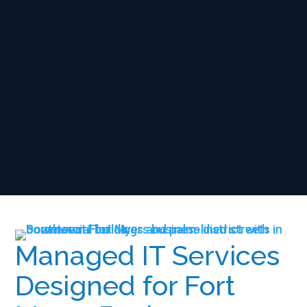
Managed IT Services
Designed for Fort