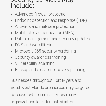
Include:
Advanced firewall protection
Endpoint detection and response (EDR)
Antivirus and malware protection
Multifactor authentication (MFA)
Patch management and security updates
DNS and web filtering
Microsoft 365 security hardening
Security awareness training
Vulnerability scanning
Backup and disaster recovery planning
Businesses throughout Fort Myers and
Southwest Florida are increasingly targeted
because cybercriminals know many
organizations lack dedicated internal IT