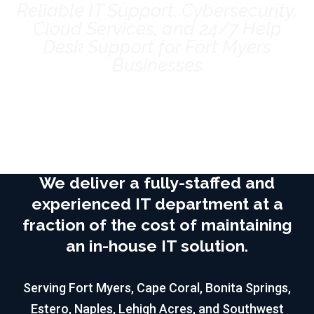
Reliable IT Support, Cybersecurity,
Cloud Services, and 24/7 Help
Desk Support for Fort Myers
Businesses
Book Your Discovery Call
We deliver a fully-staffed and
experienced IT department at a
fraction of the cost of maintaining
an in-house IT solution.
Serving Fort Myers, Cape Coral, Bonita Springs,
Estero, Naples, Lehigh Acres, and Southwest