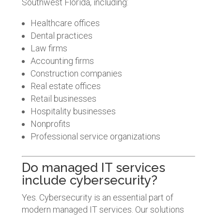
Southwest Florida, including:
Healthcare offices
Dental practices
Law firms
Accounting firms
Construction companies
Real estate offices
Retail businesses
Hospitality businesses
Nonprofits
Professional service organizations
Do managed IT services
include cybersecurity?
Yes. Cybersecurity is an essential part of
modern managed IT services. Our solutions