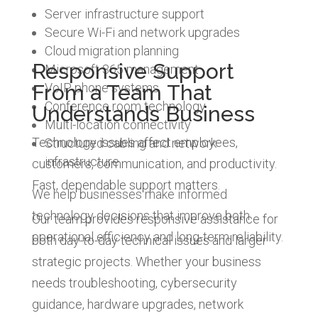
Server infrastructure support
Secure Wi-Fi and network upgrades
Cloud migration planning
Responsive Support
Microsoft 365 management
From a Team That
VoIP phone systems
Conference room technology
Understands Business
Multi-location connectivity
Technology issues affect employees,
Structured cabling and network
infrastructure
customers, communication, and productivity.
Fast, dependable support matters.
We help businesses make informed
technology decisions that improve both
Our team provides responsive assistance for
operational efficiency and long-term reliability.
both day-to-day technical issues and larger
strategic projects. Whether your business
needs troubleshooting, cybersecurity
guidance, hardware upgrades, network