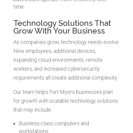
time.
Technology Solutions That
Grow With Your Business
As companies grow, technology needs evolve.
New employees, additional devices,
expanding cloud environments, remote
workers, and increased cybersecurity
requirements all create additional complexity.
Our team helps Fort Myers businesses plan
for growth with scalable technology solutions
that may include:
Business-class computers and
workstations