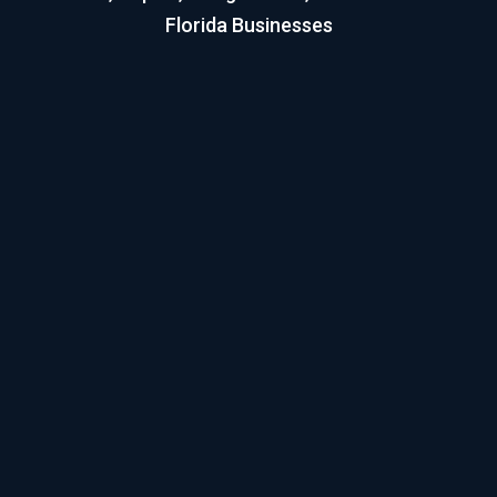
Florida Businesses