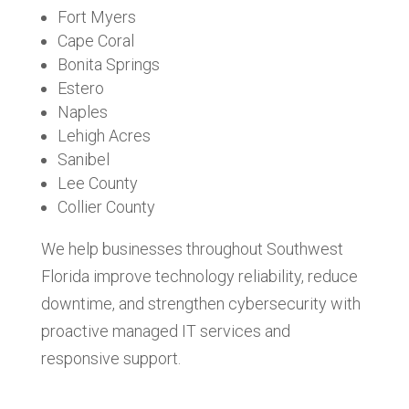
Fort Myers
Cape Coral
Bonita Springs
Estero
Naples
Lehigh Acres
Sanibel
Lee County
Collier County
We help businesses throughout Southwest
Florida improve technology reliability, reduce
downtime, and strengthen cybersecurity with
proactive managed IT services and
responsive support.