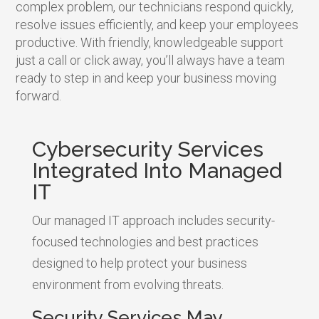
complex problem, our technicians respond quickly,
resolve issues efficiently, and keep your employees
productive. With friendly, knowledgeable support
just a call or click away, you’ll always have a team
ready to step in and keep your business moving
forward.
Cybersecurity Services
Integrated Into Managed
IT
Our managed IT approach includes security-
focused technologies and best practices
designed to help protect your business
environment from evolving threats.
Security Services May