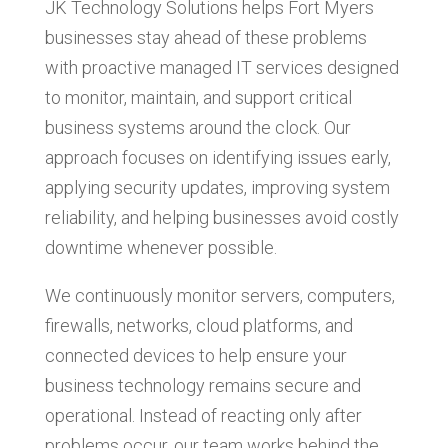
JK Technology Solutions helps Fort Myers
businesses stay ahead of these problems
with proactive managed IT services designed
to monitor, maintain, and support critical
business systems around the clock. Our
approach focuses on identifying issues early,
applying security updates, improving system
reliability, and helping businesses avoid costly
downtime whenever possible.
We continuously monitor servers, computers,
firewalls, networks, cloud platforms, and
connected devices to help ensure your
business technology remains secure and
operational. Instead of reacting only after
problems occur, our team works behind the