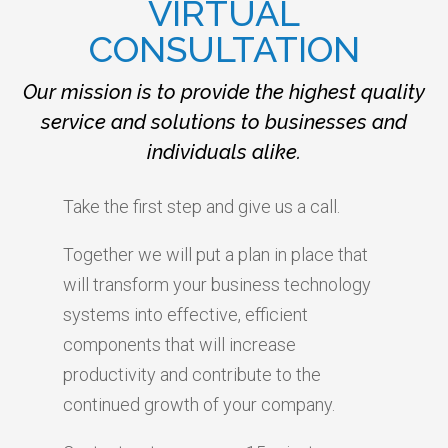
VIRTUAL
CONSULTATION
Our mission is to provide the highest quality
service and solutions to businesses and
individuals alike.
Take the first step and give us a call.
Together we will put a plan in place that
will transform your business technology
systems into effective, efficient
components that will increase
productivity and contribute to the
continued growth of your company.