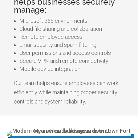
helps businesses securely
manage:
Microsoft 365 environments
Cloud file sharing and collaboration
Remote employee access
Email security and spam filtering
User permissions and access controls
Secure VPN and remote connectivity
Mobile device integration
Our team helps ensure employees can work
efficiently while maintaining proper security
controls and system reliability.