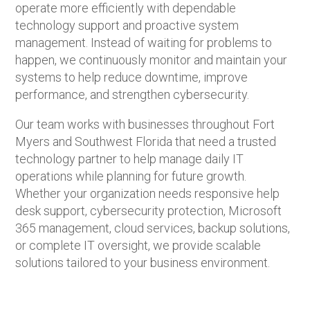
operate more efficiently with dependable
technology support and proactive system
management. Instead of waiting for problems to
happen, we continuously monitor and maintain your
systems to help reduce downtime, improve
performance, and strengthen cybersecurity.
Our team works with businesses throughout Fort
Myers and Southwest Florida that need a trusted
technology partner to help manage daily IT
operations while planning for future growth.
Whether your organization needs responsive help
desk support, cybersecurity protection, Microsoft
365 management, cloud services, backup solutions,
or complete IT oversight, we provide scalable
solutions tailored to your business environment.