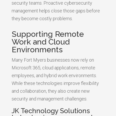
security teams. Proactive cybersecurity
management helps close those gaps before
they become costly problems.
Supporting Remote
Work and Cloud
Environments
Many Fort Myers businesses now rely on
Microsoft 365, cloud applications, remote
employees, and hybrid work environments.
While these technologies improve flexibility
and collaboration, they also create new
security and management challenges.
JK Technology Solutions