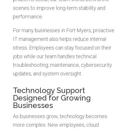
scenes to improve long-term stability and
performance.
For many businesses in Fort Myers, proactive
IT management also helps reduce internal
stress. Employees can stay focused on their
jobs while our team handles technical
troubleshooting, maintenance, cybersecurity
updates, and system oversight.
Technology Support
Designed for Growing
Businesses
As businesses grow, technology becomes
more complex. New employees, cloud