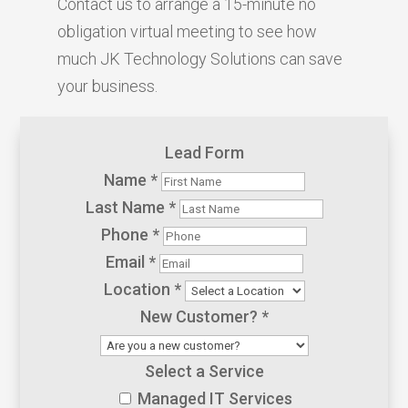
Contact us to arrange a 15-minute no
obligation virtual meeting to see how
much JK Technology Solutions can save
your business.
Lead Form
Name
*
Last Name
*
Phone
*
Email
*
Location
*
New Customer?
*
Select a Service
Managed IT Services