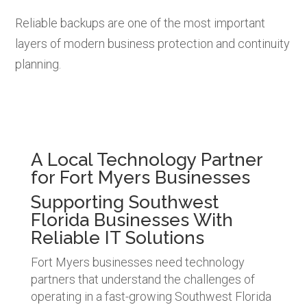
Reliable backups are one of the most important
layers of modern business protection and continuity
planning.
A Local Technology Partner
for Fort Myers Businesses
Supporting Southwest
Florida Businesses With
Reliable IT Solutions
Fort Myers businesses need technology
partners that understand the challenges of
operating in a fast-growing Southwest Florida