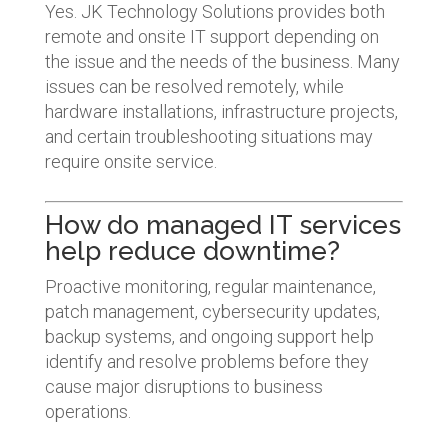
Yes. JK Technology Solutions provides both
remote and onsite IT support depending on
the issue and the needs of the business. Many
issues can be resolved remotely, while
hardware installations, infrastructure projects,
and certain troubleshooting situations may
require onsite service.
How do managed IT services
help reduce downtime?
Proactive monitoring, regular maintenance,
patch management, cybersecurity updates,
backup systems, and ongoing support help
identify and resolve problems before they
cause major disruptions to business
operations.