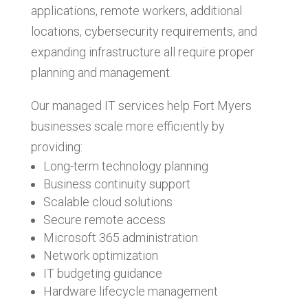
applications, remote workers, additional
locations, cybersecurity requirements, and
expanding infrastructure all require proper
planning and management.
Our managed IT services help Fort Myers
businesses scale more efficiently by
providing:
Long-term technology planning
Business continuity support
Scalable cloud solutions
Secure remote access
Microsoft 365 administration
Network optimization
IT budgeting guidance
Hardware lifecycle management