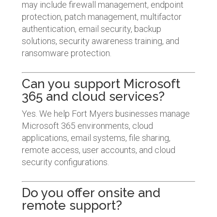
may include firewall management, endpoint
protection, patch management, multifactor
authentication, email security, backup
solutions, security awareness training, and
ransomware protection.
Can you support Microsoft
365 and cloud services?
Yes. We help Fort Myers businesses manage
Microsoft 365 environments, cloud
applications, email systems, file sharing,
remote access, user accounts, and cloud
security configurations.
Do you offer onsite and
remote support?